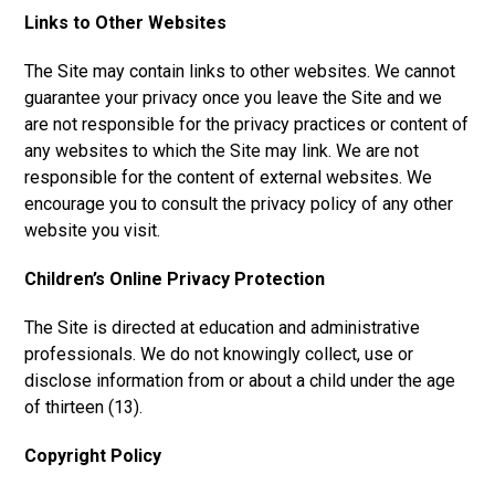
Links to Other Websites
The Site may contain links to other websites. We cannot
guarantee your privacy once you leave the Site and we
are not responsible for the privacy practices or content of
any websites to which the Site may link. We are not
responsible for the content of external websites. We
encourage you to consult the privacy policy of any other
website you visit.
Children’s Online Privacy Protection
The Site is directed at education and administrative
professionals. We do not knowingly collect, use or
disclose information from or about a child under the age
of thirteen (13).
Copyright Policy