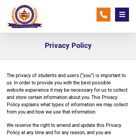
Privacy Policy
The privacy of students and users (“you”) is important to
us. In order to provide you with the best possible
website experience it may be necessary for us to collect
and store certain information about you. This Privacy
Policy explains what types of information we may collect
from you and how we use that information.
We reserve the right to amend and update this Privacy
Policy at any time and for any reason, and you are