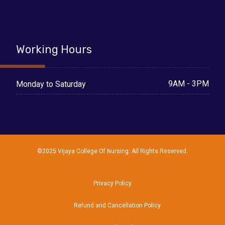
Working Hours
9AM - 3PM
Monday to Saturday
©2025 Vijaya College Of Nursing. All Rights Reserved.
Privacy Policy
Refund and Cancellation Policy