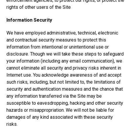
enforcement agencies, to protect our rights, or protect the
rights of other users of the Site
Information Security
We have employed administrative, technical, electronic
and contractual security measures to protect this
information from intentional or unintentional use or
disclosure. Though we will take these steps to safeguard
your information (including any email communication), we
cannot eliminate all security and privacy risks inherent in
Internet use. You acknowledge awareness of and accept
such risks, including, but not limited to, the limitations of
security and authentication measures and the chance that
any information transferred via the Site may be
susceptible to eavesdropping, hacking and other security
hazards or misappropriation. We will not be liable for
damages of any kind associated with these security
risks.