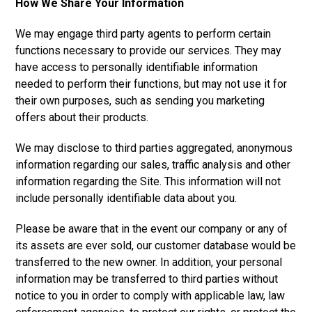
How We Share Your Information
We may engage third party agents to perform certain
functions necessary to provide our services. They may
have access to personally identifiable information
needed to perform their functions, but may not use it for
their own purposes, such as sending you marketing
offers about their products.
We may disclose to third parties aggregated, anonymous
information regarding our sales, traffic analysis and other
information regarding the Site. This information will not
include personally identifiable data about you.
Please be aware that in the event our company or any of
its assets are ever sold, our customer database would be
transferred to the new owner. In addition, your personal
information may be transferred to third parties without
notice to you in order to comply with applicable law, law