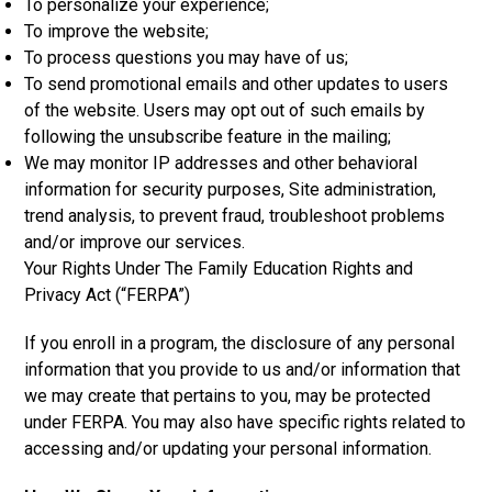
To personalize your experience;
To improve the website;
To process questions you may have of us;
To send promotional emails and other updates to users
of the website. Users may opt out of such emails by
following the unsubscribe feature in the mailing;
We may monitor IP addresses and other behavioral
information for security purposes, Site administration,
trend analysis, to prevent fraud, troubleshoot problems
and/or improve our services.
Your Rights Under The Family Education Rights and
Privacy Act (“FERPA”)
If you enroll in a program, the disclosure of any personal
information that you provide to us and/or information that
we may create that pertains to you, may be protected
under FERPA. You may also have specific rights related to
accessing and/or updating your personal information.