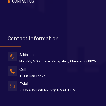
CONTACT US
Contact Information
Address
No: 323, N.S.K. Salai, Vadapalani, Chennai- 600026
Call
+91 8148615577
EMAIL
VCONADMISSION2022@GMAIL.COM