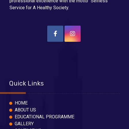
professional excellence with the motto “Selfless
Service for A Healthy Society.
Quick Links
HOME
ABOUT US
EDUCATIONAL PROGRAMME
GALLERY