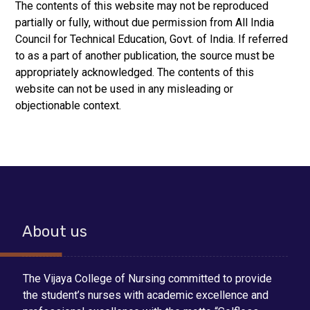
The contents of this website may not be reproduced
partially or fully, without due permission from All India
Council for Technical Education, Govt. of India. If referred
to as a part of another publication, the source must be
appropriately acknowledged. The contents of this
website can not be used in any misleading or
objectionable context.
About us
The Vijaya College of Nursing committed to provide
the student’s nurses with academic excellence and