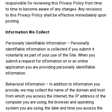
responsible for reviewing this Privacy Policy from time
to time to become aware of any changes. Any revisions
to this Privacy Policy shall be effective immediately upon
posting.
Information We Collect
Personally Identifiable Information – Personally
identifiable information is collected if you submit it
voluntarily as part of your use of the Site. When you
submit a request for information on or an online
application you are providing personally identifiable
information.
Behavioral Information – In addition to information you
provide, we may collect the name of the domain and host
from which you access the Internet; the IP address of the
computer you are using; the browser and operating
system you are using; the date and time you access the