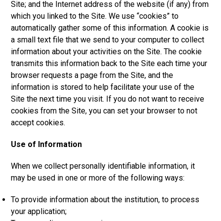
Site; and the Internet address of the website (if any) from
which you linked to the Site. We use “cookies” to
automatically gather some of this information. A cookie is
a small text file that we send to your computer to collect
information about your activities on the Site. The cookie
transmits this information back to the Site each time your
browser requests a page from the Site, and the
information is stored to help facilitate your use of the
Site the next time you visit. If you do not want to receive
cookies from the Site, you can set your browser to not
accept cookies.
Use of Information
When we collect personally identifiable information, it
may be used in one or more of the following ways:
To provide information about the institution, to process
your application;