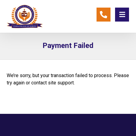
Payment Failed
We’re sorry, but your transaction failed to process. Please
try again or contact site support.