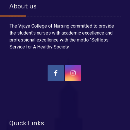
About us
The Vijaya College of Nursing committed to provide
the student’s nurses with academic excellence and
professional excellence with the motto “Selfless
Service for A Healthy Society.
Quick Links