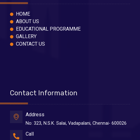
HOME
ABOUT US
EDUCATIONAL PROGRAMME
GALLERY
CONTACT US
Contact Information
Address
No: 323, N.S.K. Salai, Vadapalani, Chennai- 600026
Call