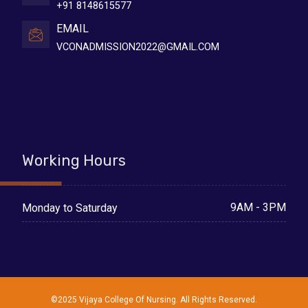
+91 8148615577
EMAIL
VCONADMISSION2022@GMAIL.COM
Working Hours
9AM - 3PM
Monday to Saturday
©2025 Vijaya College Of Nursing. All Rights Reserved.