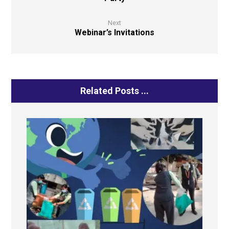
Next
Webinar’s Invitations
Related Posts ...