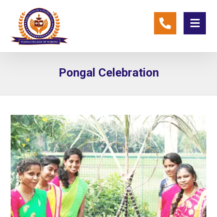
Pongal Celebration