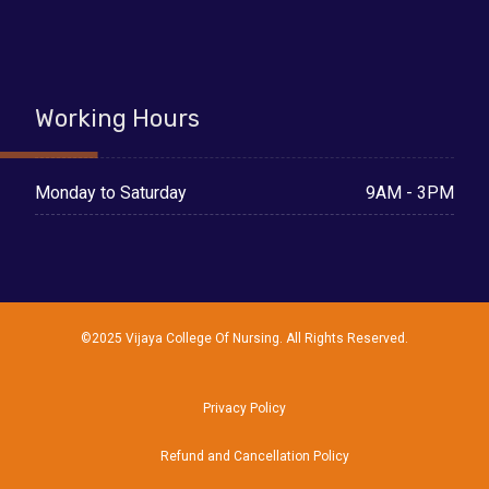
Working Hours
9AM - 3PM
Monday to Saturday
©2025 Vijaya College Of Nursing. All Rights Reserved.
Privacy Policy
Refund and Cancellation Policy