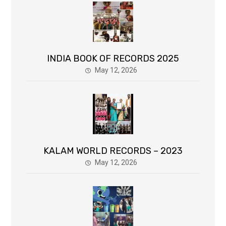
INDIA BOOK OF RECORDS 2025
May 12, 2026
KALAM WORLD RECORDS – 2023
May 12, 2026