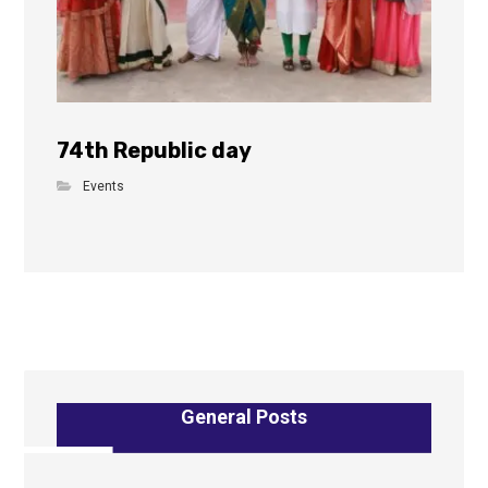
74th Republic day
Events
General Posts