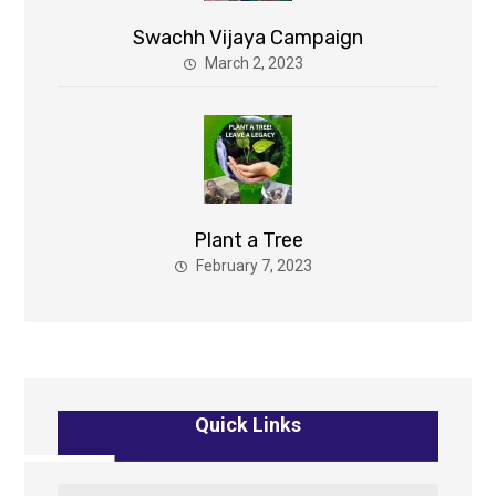
Swachh Vijaya Campaign
March 2, 2023
Plant a Tree
February 7, 2023
Quick Links