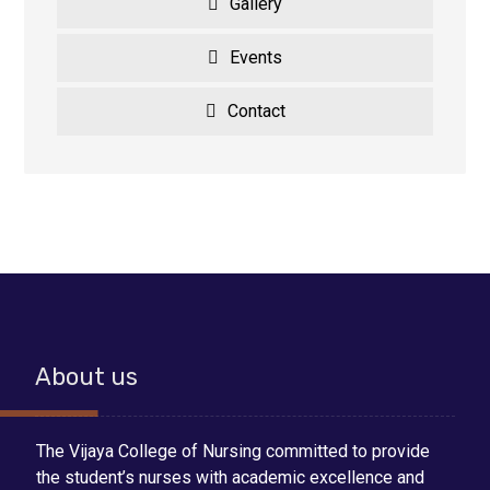
Gallery
Events
Contact
About us
The Vijaya College of Nursing committed to provide
the student’s nurses with academic excellence and