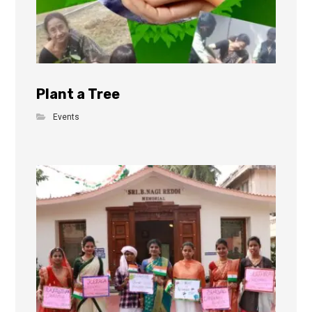
Plant a Tree
Events