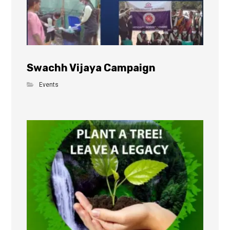
Swachh Vijaya Campaign
Events