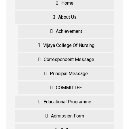
Home
About Us
Achievement
Vijaya College Of Nursing
Correspondent Message
Principal Message
COMMITTEE
Educational Programme
Admission Form