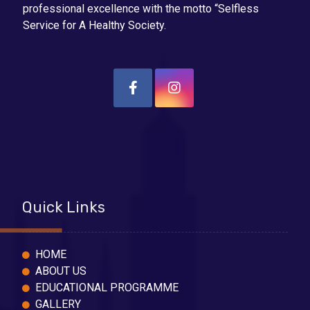
professional excellence with the motto “Selfless
Service for A Healthy Society.
Quick Links
HOME
ABOUT US
EDUCATIONAL PROGRAMME
GALLERY