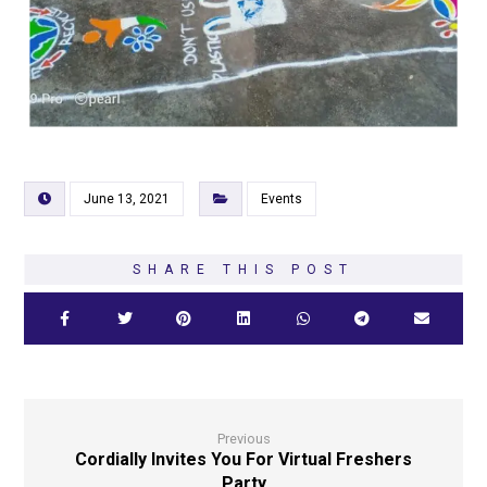
June 13, 2021
Events
Previous
Cordially Invites You For Virtual Freshers
Party