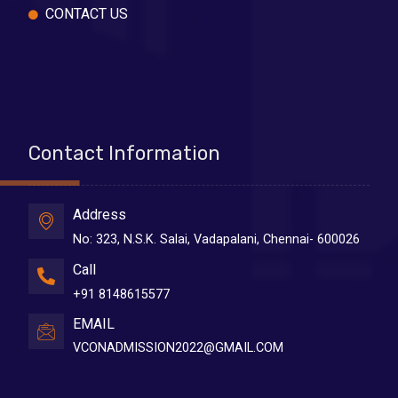
CONTACT US
Contact Information
Address
No: 323, N.S.K. Salai, Vadapalani, Chennai- 600026
Call
+91 8148615577
EMAIL
VCONADMISSION2022@GMAIL.COM