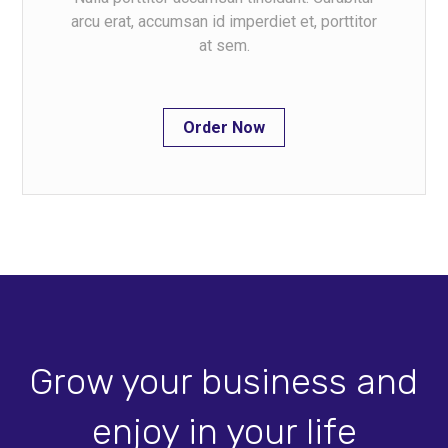
arcu erat, accumsan id imperdiet et, porttitor
at sem.
Order Now
Grow your business and
enjoy in your life