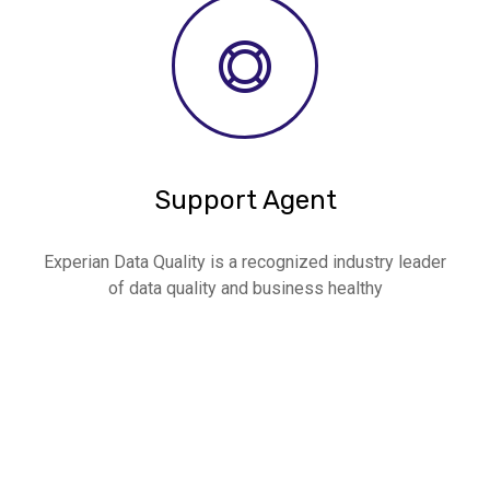
Support Agent
Experian Data Quality is a recognized industry leader
of data quality and business healthy