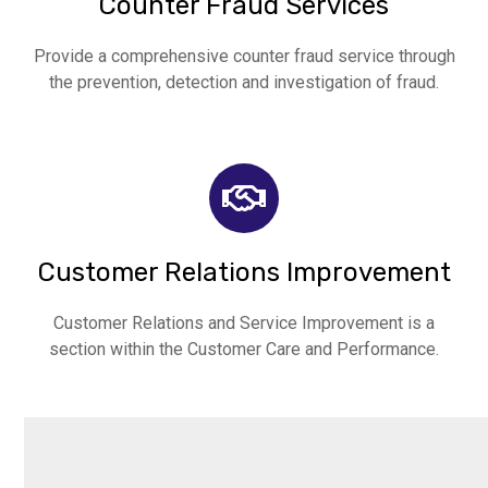
Counter Fraud Services
Provide a comprehensive counter fraud service through
the prevention, detection and investigation of fraud.
Customer Relations Improvement
Customer Relations and Service Improvement is a
section within the Customer Care and Performance.