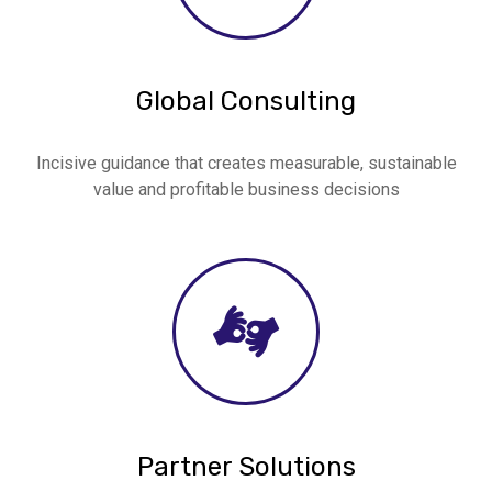
Global Consulting
Incisive guidance that creates measurable, sustainable
value and profitable business decisions
Partner Solutions