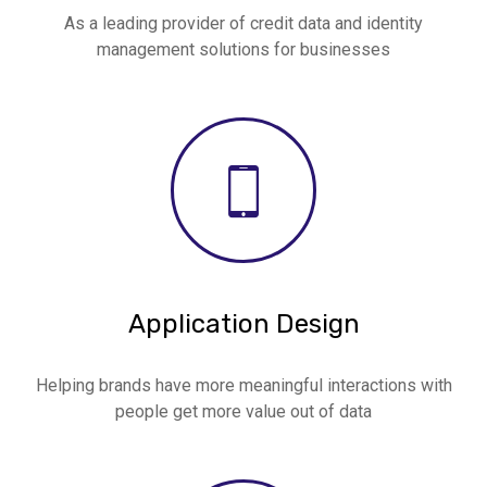
As a leading provider of credit data and identity
management solutions for businesses
Application Design
Helping brands have more meaningful interactions with
people get more value out of data