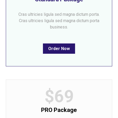
Cras ultricies ligula sed magna dictum porta.
Cras ultricies ligula sed magna dictum porta
business.
Order Now
$69
PRO Package