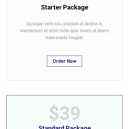
Starter Package
Quisque velit nisi, pretium ut lacinia in,
elementum id enim nulla quis lorem ut libero
malesuada feugiat.
Order Now
$39
Standard Package