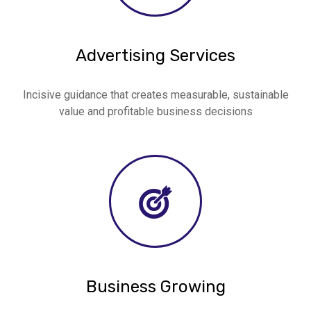
Advertising Services
Incisive guidance that creates measurable, sustainable
value and profitable business decisions
Business Growing