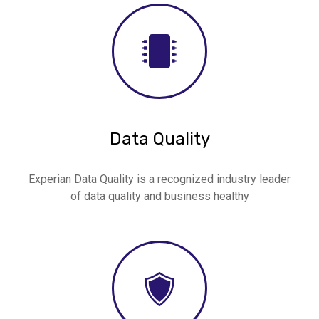
Data Quality
Experian Data Quality is a recognized industry leader
of data quality and business healthy