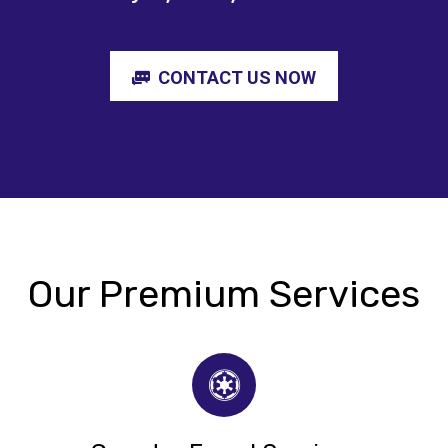
CONTACT US NOW
Our Premium Services