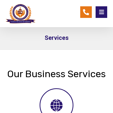
Services
Our Business Services