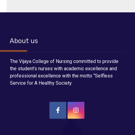
About us
The Vijaya College of Nursing committed to provide
the student’s nurses with academic excellence and
professional excellence with the motto “Selfless
Service for A Healthy Society.