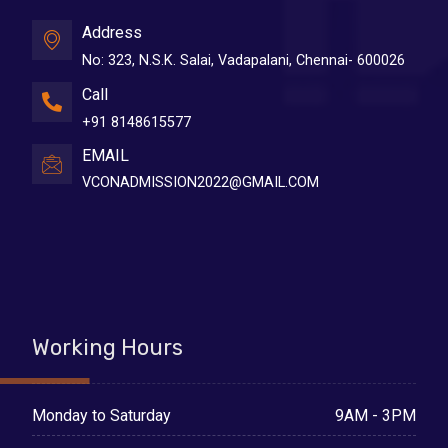
Address
No: 323, N.S.K. Salai, Vadapalani, Chennai- 600026
Call
+91 8148615577
EMAIL
VCONADMISSION2022@GMAIL.COM
Working Hours
9AM - 3PM
Monday to Saturday