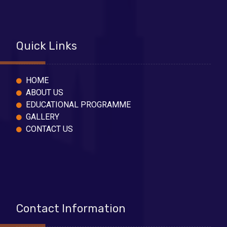
Quick Links
HOME
ABOUT US
EDUCATIONAL PROGRAMME
GALLERY
CONTACT US
Contact Information