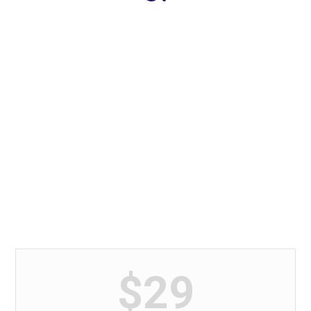
Development & Payment
Stop chasing the money and start
chasing the passion.
$29