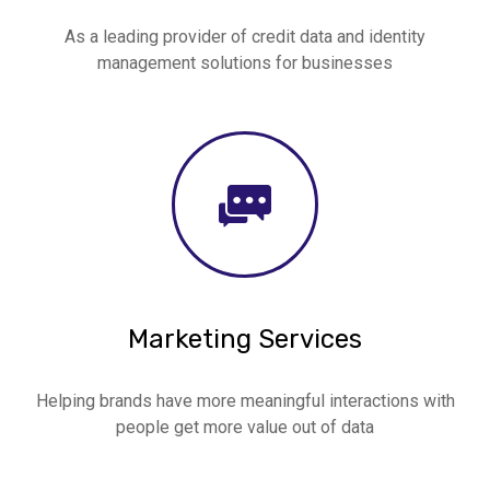
As a leading provider of credit data and identity
management solutions for businesses
Marketing Services
Helping brands have more meaningful interactions with
people get more value out of data