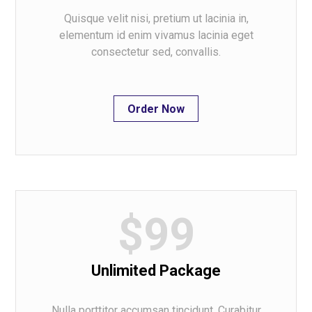
Quisque velit nisi, pretium ut lacinia in,
elementum id enim vivamus lacinia eget
consectetur sed, convallis.
Order Now
$99
Unlimited Package
Nulla porttitor accumsan tincidunt. Curabitur