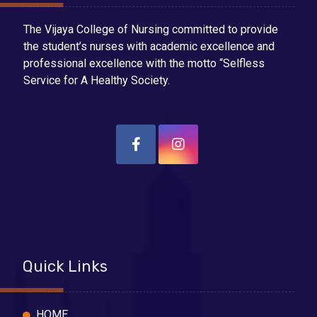
The Vijaya College of Nursing committed to provide
the student’s nurses with academic excellence and
professional excellence with the motto “Selfless
Service for A Healthy Society.
Quick Links
HOME