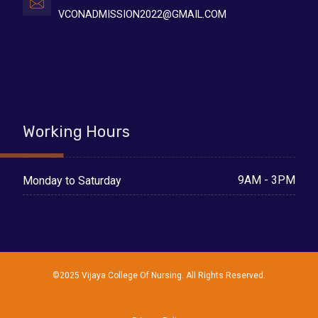
VCONADMISSION2022@GMAIL.COM
Working Hours
9AM - 3PM
Monday to Saturday
©2025 Vijaya College Of Nursing. All Rights Reserved.