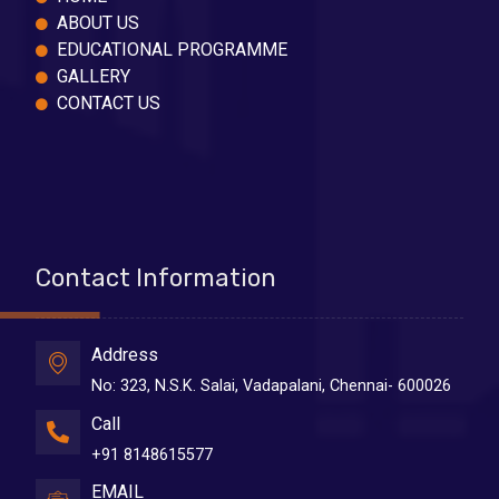
ABOUT US
EDUCATIONAL PROGRAMME
GALLERY
CONTACT US
Contact Information
Address
No: 323, N.S.K. Salai, Vadapalani, Chennai- 600026
Call
+91 8148615577
EMAIL