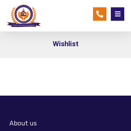
Wishlist
About us